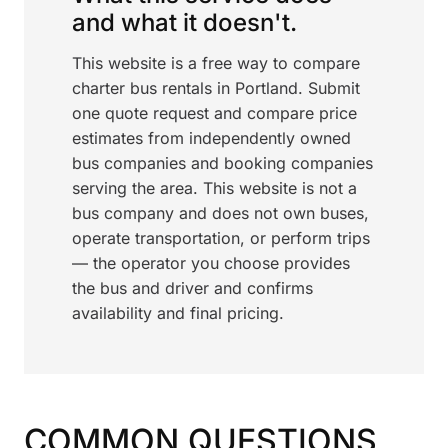
and what it doesn't.
This website is a free way to compare
charter bus rentals in Portland. Submit
one quote request and compare price
estimates from independently owned
bus companies and booking companies
serving the area. This website is not a
bus company and does not own buses,
operate transportation, or perform trips
— the operator you choose provides
the bus and driver and confirms
availability and final pricing.
COMMON QUESTIONS