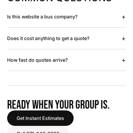
+
Is this website a bus company?
+
Does it cost anything to get a quote?
+
How fast do quotes arrive?
READY WHEN YOUR GROUP IS.
Get Instant Estimates