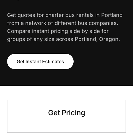
Get quotes for charter bus rentals in Portland
from a network of different bus companies.
Compare instant pricing side by side for
groups of any size across Portland, Oregon.
Get Instant Estimates
Get Pricing