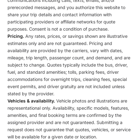
communications including calls, texts, emails, and/or
prerecorded messages, and you authorize this website to
share your trip details and contact information with
participating providers or affiliate networks for quote
purposes. Consent is not a condition of purchase.
Pricing.
Any rates, prices, or savings shown are illustrative
estimates only and are not guaranteed. Pricing and
availability are provided by the carriers, vary with dates,
mileage, trip length, passenger count, and demand, and are
subject to change. Quotes typically include the bus, driver,
fuel, and standard amenities; tolls, parking fees, driver
accommodations for overnight trips, cleaning fees, special
event permits, and driver gratuity are not included unless
stated by the provider.
Vehicles & availability.
Vehicle photos and illustrations are
representational only. Availability, specific models, features,
amenities, and final booking terms are confirmed by the
assigned provider and are not guaranteed. Submitting a
request does not guarantee that quotes, vehicles, or service
will be available for a given date or location.