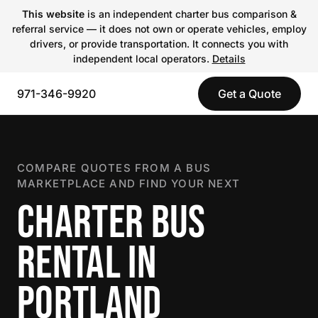
This website
is an independent charter bus comparison &
referral service — it does not own or operate vehicles, employ
drivers, or provide transportation. It connects you with
independent local operators.
Details
971-346-9920
Get a Quote
COMPARE QUOTES FROM A BUS
MARKETPLACE AND FIND YOUR NEXT
CHARTER BUS
RENTAL IN
PORTLAND