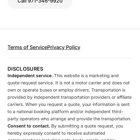
Call 971-346-9920
Terms of Service
Privacy Policy
DISCLOSURES
Independent service.
This website is a marketing and
quote-request service. It is not a motor carrier and does not
own or operate buses or employ drivers. Transportation is
provided by independent transportation providers or affiliate
carriers. When you request a quote, your information is sent
to a national booking platform and/or independent third-
party operators who arrange and provide the transportation.
Consent to contact.
By submitting a quote request, you
hereby expressly consent to receive automated