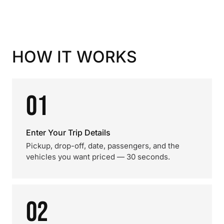
HOW IT WORKS
01
Enter Your Trip Details
Pickup, drop-off, date, passengers, and the
vehicles you want priced — 30 seconds.
02