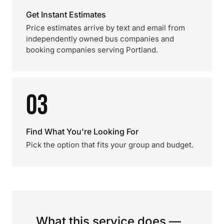
Get Instant Estimates
Price estimates arrive by text and email from
independently owned bus companies and
booking companies serving Portland.
03
Find What You're Looking For
Pick the option that fits your group and budget.
What this service does —